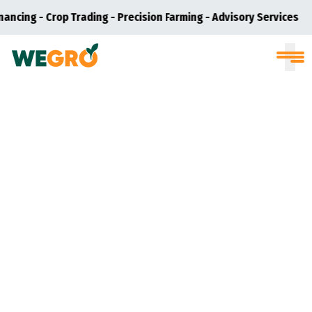
nancing - Crop Trading - Precision Farming - Advisory Services
S