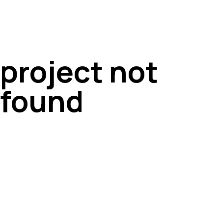
project not
found