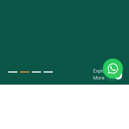
Explore
More
Our Services
We provide innovative and deeply embedded financing