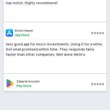
top-notch. Highly recommend!
Emon Hasan
⭐⭐⭐⭐⭐
App Store
Very good app for micro-investments. Using it for a while.
Got what promised within time. They responds fairly
faster than other companies. Well done WeGro.
Zakaria Hossain
⭐⭐⭐⭐⭐
Play Store