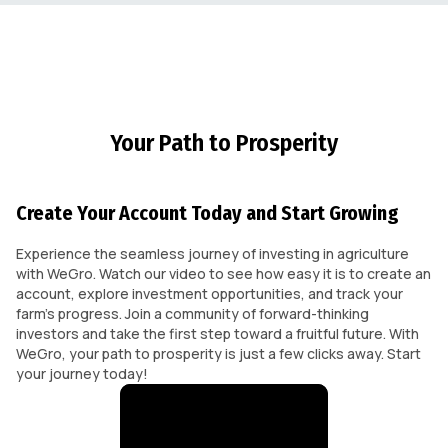
Your Path to Prosperity
Create Your Account Today and Start Growing
Experience the seamless journey of investing in agriculture
with WeGro. Watch our video to see how easy it is to create an
account, explore investment opportunities, and track your
farm's progress. Join a community of forward-thinking
investors and take the first step toward a fruitful future. With
WeGro, your path to prosperity is just a few clicks away. Start
your journey today!