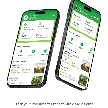
Track your investment's impact with clear insights.