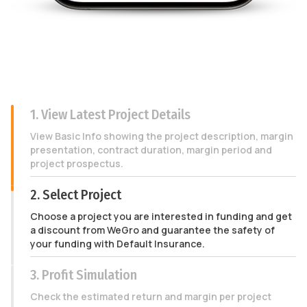
1. View Latest Project Details
View Basic Info showing the project description, margin
presentation, contract duration, margin period and
project prospectus.
2. Select Project
Choose a project you are interested in funding and get
a discount from WeGro and guarantee the safety of
your funding with Default Insurance.
3. Profit Simulation
Check the estimated return and margin per project