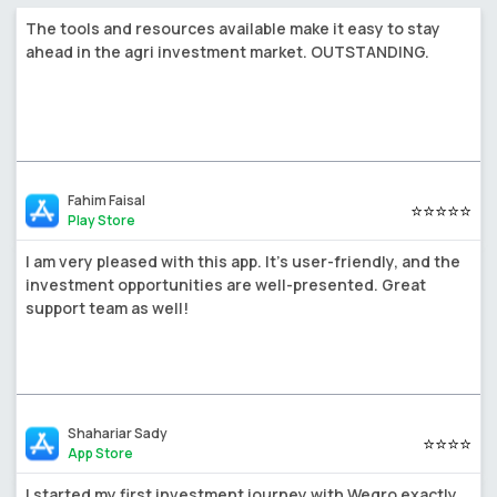
The tools and resources available make it easy to stay
ahead in the agri investment market. OUTSTANDING.
Fahim Faisal
⭐⭐⭐⭐⭐
Play Store
I am very pleased with this app. It's user-friendly, and the
investment opportunities are well-presented. Great
support team as well!
Shahariar Sady
⭐⭐⭐⭐
App Store
I started my first investment journey with Wegro exactly