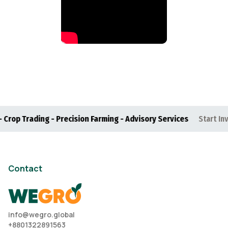
p Trading - Precision Farming - Advisory Services
Start Investi
Contact
info@wegro.global
+8801322891563