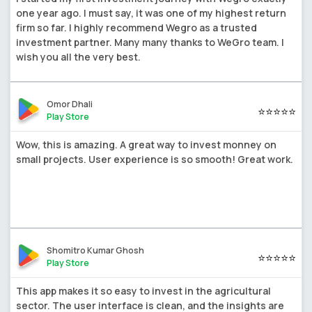
one year ago. I must say, it was one of my highest return
firm so far. I highly recommend Wegro as a trusted
investment partner. Many many thanks to WeGro team. I
wish you all the very best.
Omor Dhali
⭐⭐⭐⭐⭐
Play Store
Wow, this is amazing. A great way to invest monney on
small projects. User experience is so smooth! Great work.
Shomitro Kumar Ghosh
⭐⭐⭐⭐⭐
Play Store
This app makes it so easy to invest in the agricultural
sector. The user interface is clean, and the insights are