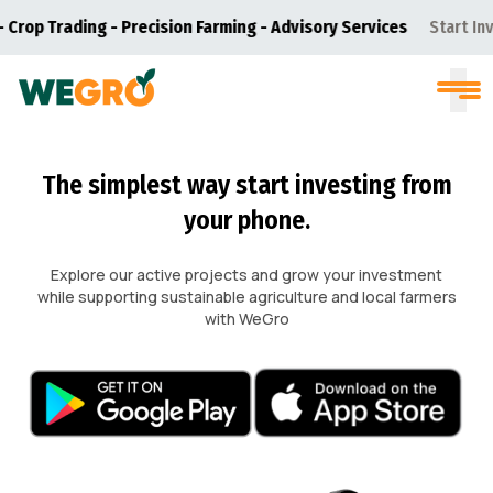
p Trading - Precision Farming - Advisory Services
Start Investi
The simplest way start investing from
your phone.
Explore our active projects and grow your investment
while supporting sustainable agriculture and local farmers
with WeGro