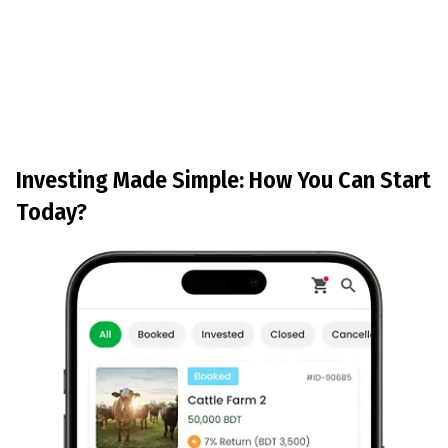
Investing Made Simple: How You Can Start
Today?