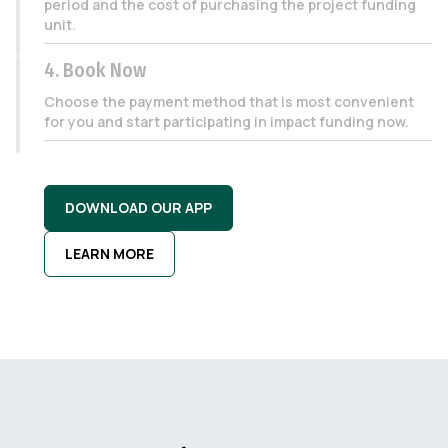
period and the cost of purchasing the project funding
unit.
4. Book Now
Choose the payment method that is most convenient
for you and start participating in impact funding now.
DOWNLOAD OUR APP
LEARN MORE