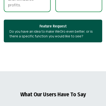
profits.
Feature Request
Do you have an idea to make WeGro even better, or is
there a specific function you would like to see?
What Our Users Have To Say