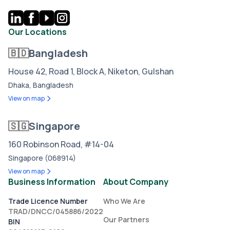
Our Locations
🇧🇩
Bangladesh
House 42, Road 1, Block A, Niketon, Gulshan
Dhaka, Bangladesh
View on map
🇸🇬
Singapore
160 Robinson Road, #14-04
Singapore (068914)
View on map
Business Information
About Company
Trade Licence Number
Who We Are
TRAD/DNCC/045886/2022
Our Partners
BIN