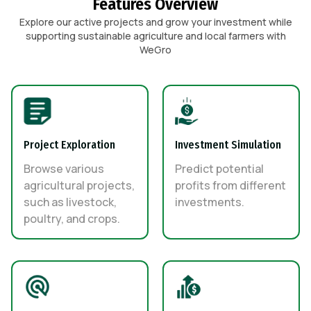
Features Overview
Explore our active projects and grow your investment while
supporting sustainable agriculture and local farmers with
WeGro
Project Exploration
Investment Simulation
Browse various
Predict potential
agricultural projects,
profits from different
such as livestock,
investments.
poultry, and crops.