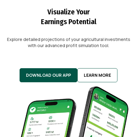
Visualize Your
Earnings Potential
Explore detailed projections of your agricultural investments
with our advanced profit simulation tool.
DOWNLOAD OUR APP
LEARN MORE