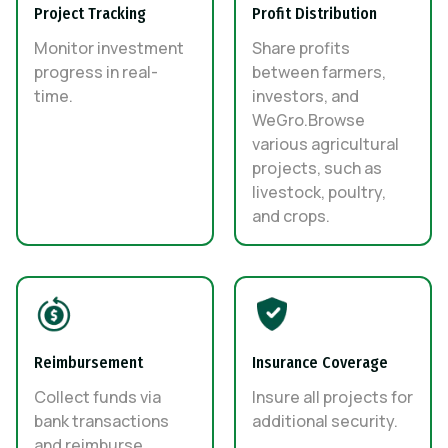
Project Tracking
Profit Distribution
Monitor investment
Share profits
progress in real-
between farmers,
time.
investors, and
WeGro.Browse
various agricultural
projects, such as
livestock, poultry,
and crops.
Reimbursement
Insurance Coverage
Collect funds via
Insure all projects for
bank transactions
additional security.
and reimburse