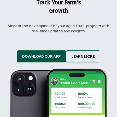
Track Your Farm's
Growth
Monitor the development of your agricultural projects with
real-time updates and insights.
DOWNLOAD OUR APP
LEARN MORE